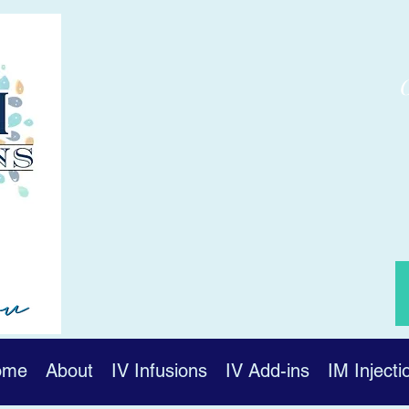
ome
About
IV Infusions
IV Add-ins
IM Injecti