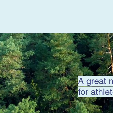
A great 
for athle