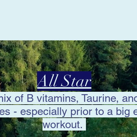
All Star
mix of B vitamins, Taurine, a
tes - especially prior to a big 
workout.