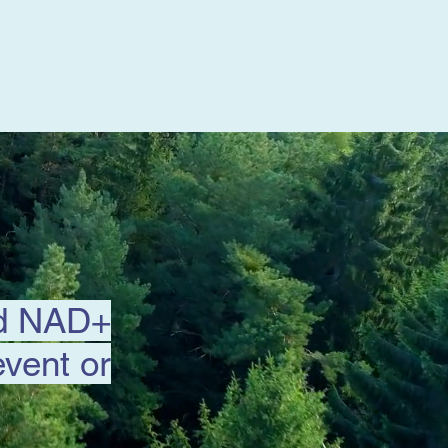
nd NAD+
event or