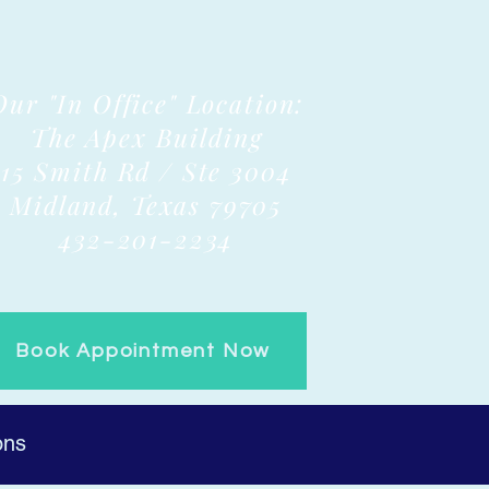
Our "In Office" Location:
The Apex Building
15 Smith Rd / Ste 3004
Midland, Texas 79705
432-201-2234
Book Appointment Now
ons