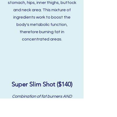
stomach, hips, inner thighs, buttock
and neck area. This mixture of
ingredients work to boost the
body's metabolic function,
therefore burning fat in
concentrated areas.
Super Slim Shot ($140)
Combination of fat burners AND
NAD+ to promote weight loss.
NAD+ Is a coenzyme found within