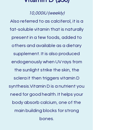
10,000iU (weekly)
Also referred to as calciferol, it is a
fat-soluble vitamin that is naturally
present in a few foods, added to
others and available as a dietary
supplement. It is also produced
endogenously when UV rays from
the sunlight strike the skin, the
sclera it then triggers vitamin D
synthesis.Vitamin D is a nutrient you
need for good health. It helps your
body absorb calcium, one of the
main building blocks for strong
bones.