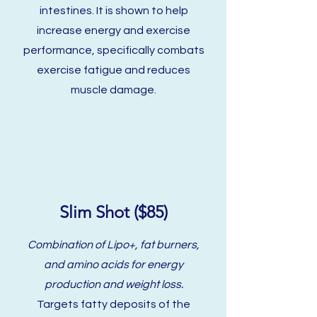
intestines. It is shown to help
increase energy and exercise
performance, specifically combats
exercise fatigue and reduces
muscle damage.
Slim Shot ($85)
Combination of Lipo+, fat burners,
and amino acids for energy
production and weight loss.
Targets fatty deposits of the