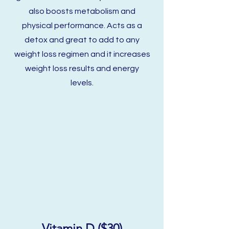
also boosts metabolism and
physical
performance. Acts as a
detox and great to add to any
weight loss regimen and it increases
weight loss results and energy
levels.
Vitamin D ($30)