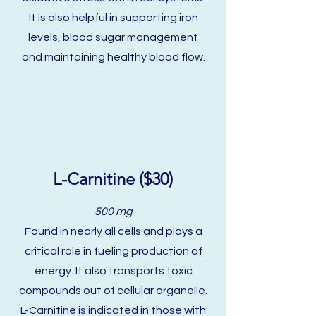
It is also helpful in supporting iron
levels, blood sugar management
and maintaining healthy blood flow.
L-Carnitine ($30)
500 mg
Found in nearly all cells and plays a
critical role in fueling production of
energy. It also transports toxic
compounds out of cellular organelle.
L-Carnitine is indicated in those with