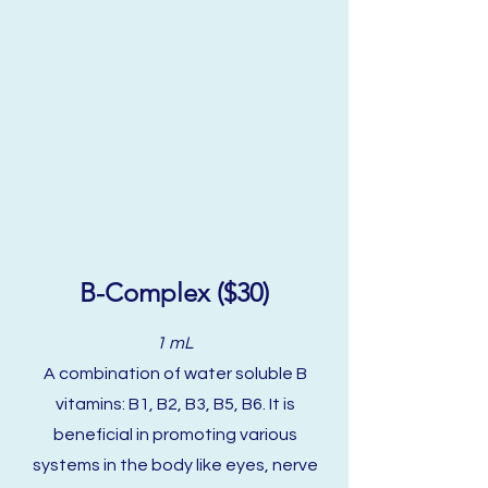
B-Complex ($30)
1 mL
A combination of water soluble B
vitamins: B1, B2, B3, B5, B6. It is
beneficial in promoting various
systems in the body like eyes, nerve