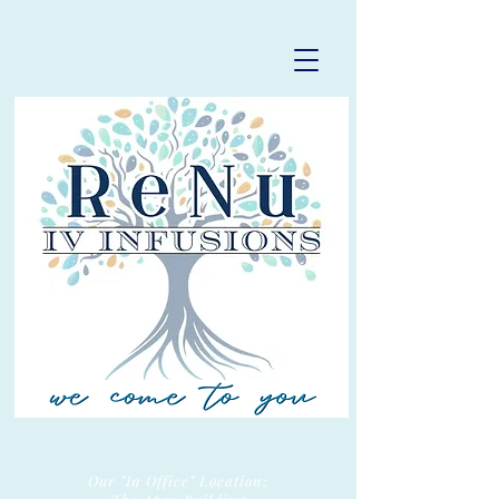
Our "In Office" Location: