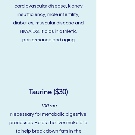
cardiovascular disease, kidney
insufficiency, male infertility,
diabetes, muscular disease and
HIV/AIDS. It aids in athletic
performance and aging
Taurine ($30)
100 mg
Necessary for metabolic digestive
processes. Helps the liver make bile
to help break down fats in the