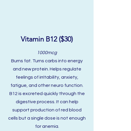
Vitamin B12 ($30)
1000mcg
Burns fat. Turns carbs into energy
and new protein. Helps regulate
feelings of irritability, anxiety,
fatigue, and other neuro function.
B12 is excreted quickly through the
digestive process. It can help
support production of red blood
cells but a single dose is not enough
for anemia.