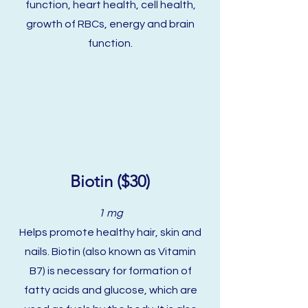
function, heart health, cell health,
growth of RBCs, energy and brain
function.
Biotin ($30)
1 mg
Helps promote healthy hair, skin and
nails. Biotin (also known as Vitamin
B7) is necessary for formation of
fatty acids and glucose, which are