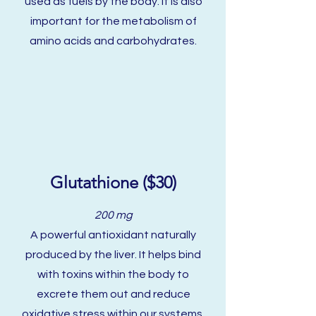
used as fuels by the body. It is also
important for the metabolism of
amino acids and carbohydrates.
Glutathione ($30)
200 mg
A powerful antioxidant naturally
produced by the liver. It helps bind
with toxins within the body to
excrete them out and reduce
oxidative stress within our systems.