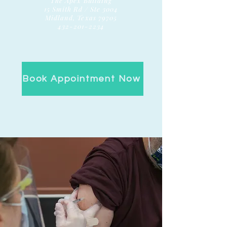
The Apex Building
15 Smith Rd / Ste 3004
Midland, Texas 79705
432-201-2234
Book Appointment Now