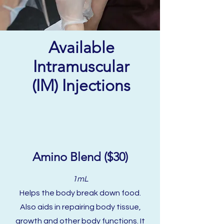
Available
Intramuscular
(IM) Injections
Amino Blend ($30)
1mL
Helps the body break down food.
Also aids in repairing bod
y tissue,
growth and other body functions. It