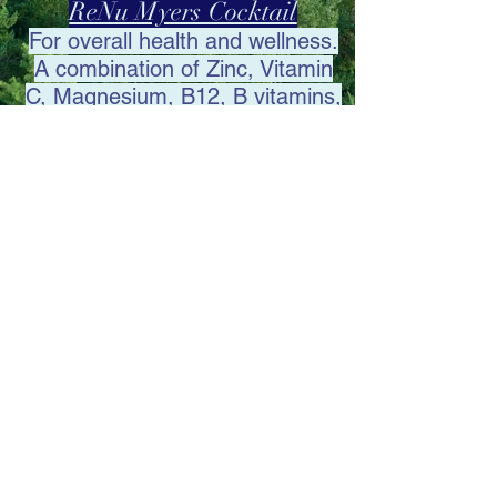
ReNu Myers Cocktail
For overall health and
wellness.
A combination of Zinc, Vitamin
C, Magnesium, B12, B vitamins,
and Glutathione.
admin@renuivinfusions.com