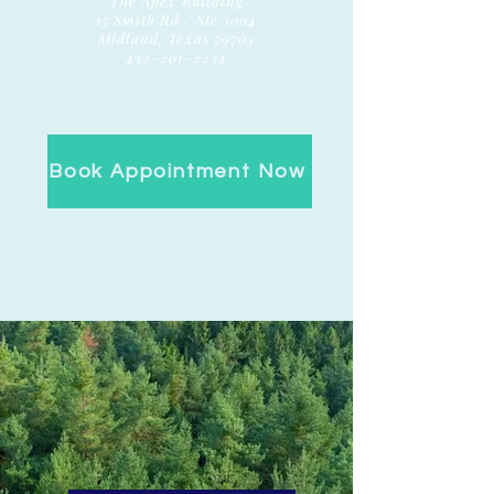
The Apex Building
15 Smith Rd / Ste 3004
Midland, Texas 79705
432-201-2234
Book Appointment Now