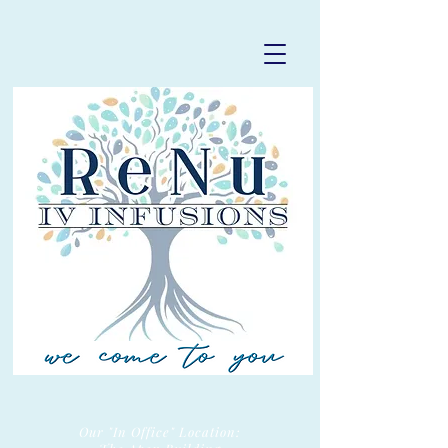
Our "In Office" Location: